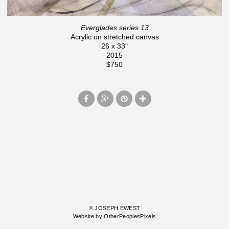
Everglades series 13
Acrylic on stretched canvas
26 x 33"
2015
$750
© JOSEPH EWEST
Website by OtherPeoplesPixels