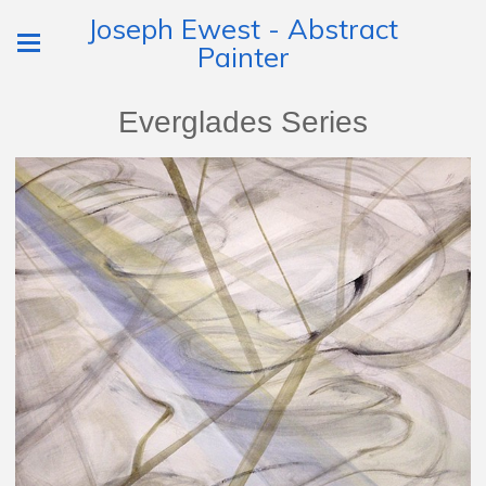
Joseph Ewest - Abstract
Painter
Everglades Series