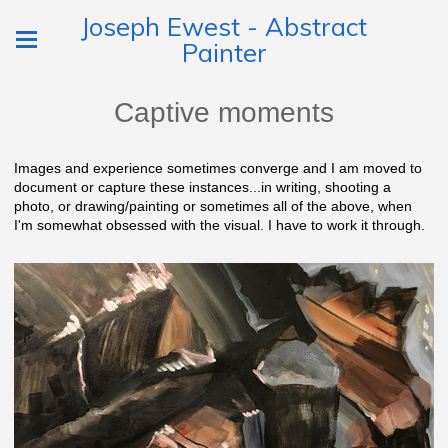
Joseph Ewest - Abstract
Painter
Captive moments
Images and experience sometimes converge and I am moved to
document or capture these instances...in writing, shooting a
photo, or drawing/painting or sometimes all of the above, when
I'm somewhat obsessed with the visual. I have to work it through.