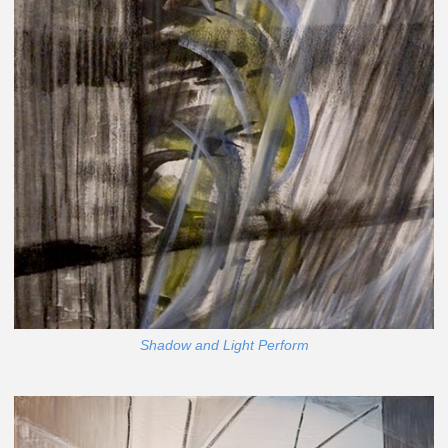
Shadow and Light Perform