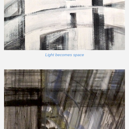
Light becomes space