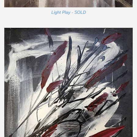
Light Play - SOLD