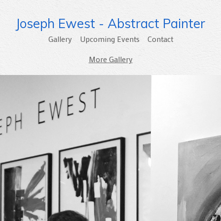
Joseph Ewest - Abstract Painter
Gallery
Upcoming Events
Contact
More Gallery