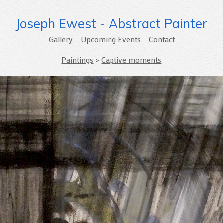
Joseph Ewest - Abstract Painter
Gallery
Upcoming Events
Contact
Paintings
>
Captive moments