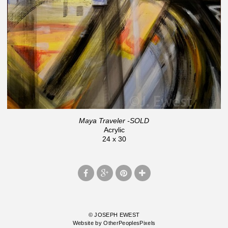
Maya Traveler -SOLD
Acrylic
24 x 30
© JOSEPH EWEST
Website by OtherPeoplesPixels