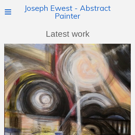
Joseph Ewest - Abstract
Painter
Latest work